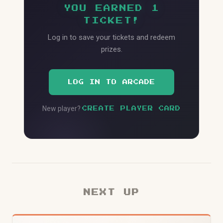
YOU EARNED 1
TICKET!
Log in to save your tickets and redeem
prizes.
LOG IN TO ARCADE
New player?
CREATE PLAYER CARD
NEXT UP