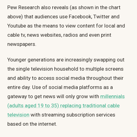
Pew Research also reveals (as shown in the chart
above) that audiences use Facebook, Twitter and
Youtube as the means to view content for local and
cable tv, news websites, radios and even print
newspapers.
Younger generations are increasingly swapping out
the single television household to multiple screens
and ability to access social media throughout their
entire day. Use of social media platforms as a
gateway to get news will only grow with
millennials
(adults aged 19 to 35) replacing traditional cable
television
with streaming subscription services
based on the internet.