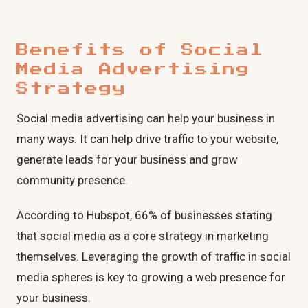
Benefits of Social
Media Advertising
Strategy
Social media advertising can help your business in
many ways. It can help drive traffic to your website,
generate leads for your business and grow
community presence.
According to Hubspot, 66% of businesses stating
that social media as a core strategy in marketing
themselves. Leveraging the growth of traffic in social
media spheres is key to growing a web presence for
your business.