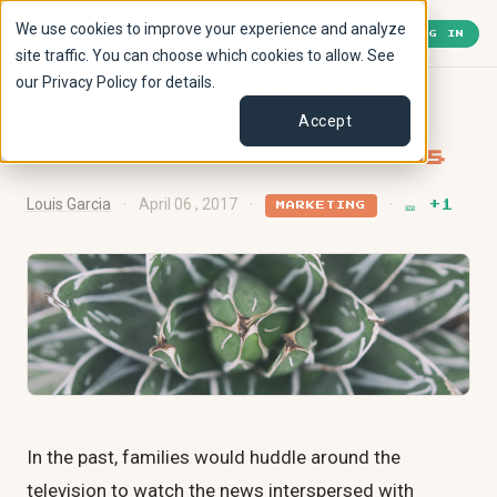
We use cookies to improve your experience and analyze
🎫
1
« Back to Lobby
LOG IN
site traffic. You can choose which cookies to allow. See
our Privacy Policy for details.
Where Should YOU
Advertise Based on
Accept
Social Media Trends
Louis Garcia
·
April 06 , 2017
·
·
🎫 +1
MARKETING
In the past, families would huddle around the
television to watch the news interspersed with