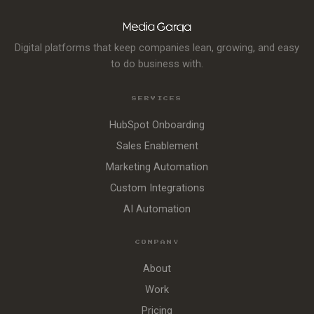
Digital platforms that keep companies lean, growing, and easy
to do business with.
SERVICES
HubSpot Onboarding
Sales Enablement
Marketing Automation
Custom Integrations
AI Automation
COMPANY
About
Work
Pricing