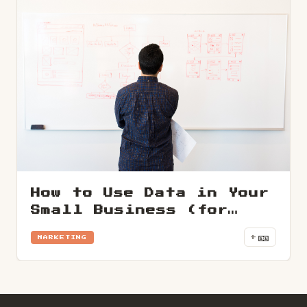
How to Use Data in Your
Small Business (for
Non-Techies)
🎫
+
MARKETING