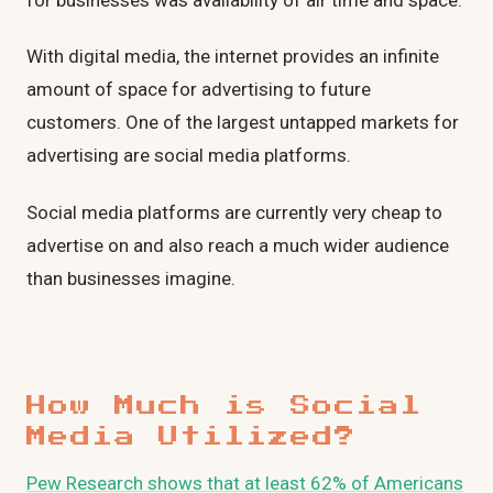
for businesses was availability of air time and space.
With digital media, the internet provides an infinite
amount of space for advertising to future
customers. One of the largest untapped markets for
advertising are social media platforms.
Social media platforms are currently very cheap to
advertise on and also reach a much wider audience
than businesses imagine.
How Much is Social
Media Utilized?
Pew Research shows that at least 62% of Americans