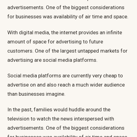
advertisements. One of the biggest considerations
for businesses was availability of air time and space.
With digital media, the internet provides an infinite
amount of space for advertising to future
customers. One of the largest untapped markets for
advertising are social media platforms.
Social media platforms are currently very cheap to
advertise on and also reach a much wider audience
than businesses imagine.
In the past, families would huddle around the
television to watch the news interspersed with
advertisements. One of the biggest considerations