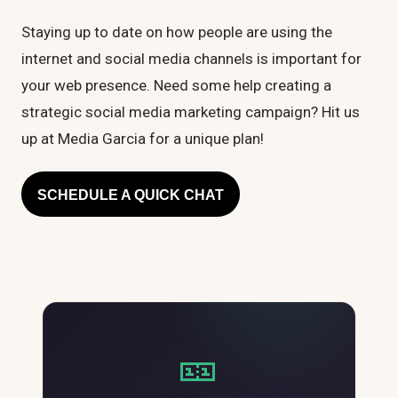
Staying up to date on how people are using the
internet and social media channels is important for
your web presence. Need some help creating a
strategic social media marketing campaign? Hit us
up at Media Garcia for a unique plan!
SCHEDULE A QUICK CHAT
🎫