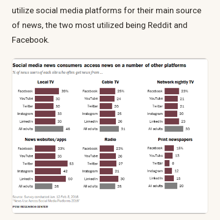
utilize social media platforms for their main source
of news, the two most utilized being Reddit and
Facebook.