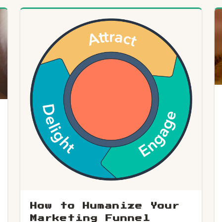
How to Humanize Your
Marketing Funnel