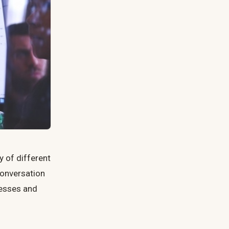
y of different
 conversation
nesses and