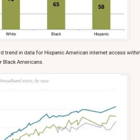
 trend in data for Hispanic American internet access withi
r Black Americans.