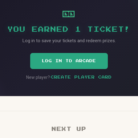
🎫
YOU EARNED 1 TICKET!
Log in to save your tickets and redeem prizes.
LOG IN TO ARCADE
New player?
CREATE PLAYER CARD
NEXT UP