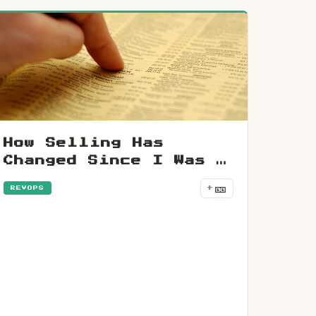
How Selling Has
Changed Since I Was A
Teenager
🎫
+
REVOPS