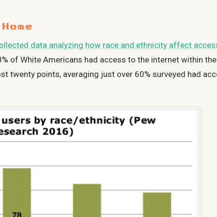
 Home
llected data analyzing how race and ethnicity affect access
78% of White Americans had access to the internet within th
ost twenty points, averaging just over 60% surveyed had acc