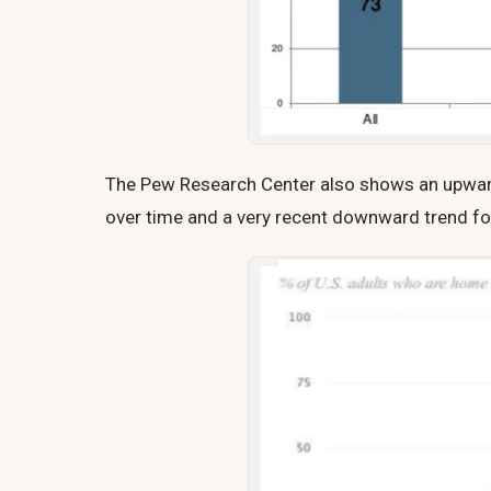
The Pew Research Center also shows an upward
over time and a very recent downward trend fo