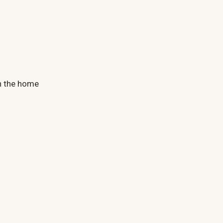
n the home