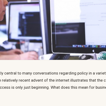
ntly central to many conversations regarding policy in a variet
e relatively recent advent of the internet illustrates that the
l access is only just beginning. What does this mean for busi