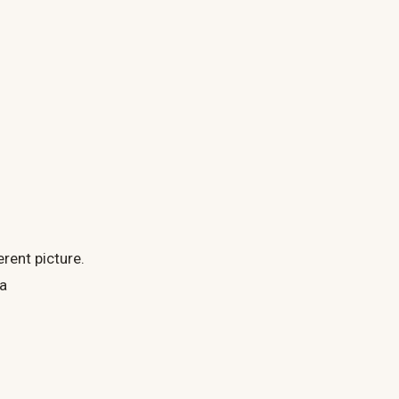
rent picture.
 a