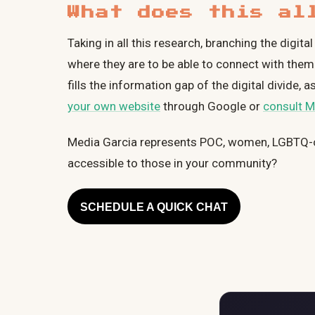
What does this al
Taking in all this research, branching the digi
where they are to be able to connect with them.
fills the information gap of the digital divide
your own website
through Google or
consult M
Media Garcia represents POC, women, LGBTQ-
accessible to those in your community?
SCHEDULE A QUICK CHAT