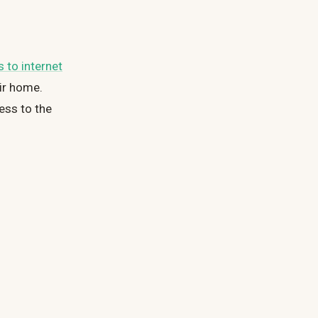
 to internet
eir home.
ess to the