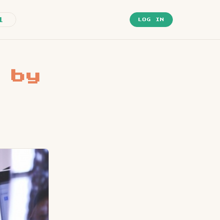
1
LOG IN
 by