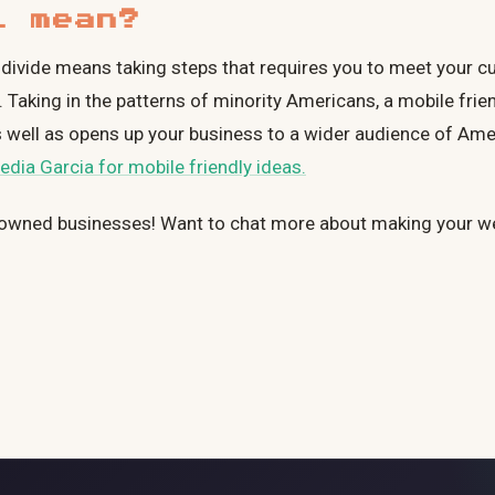
l mean?
tal divide means taking steps that requires you to meet your 
 Taking in the patterns of minority Americans, a mobile frie
, as well as opens up your business to a wider audience of Am
edia Garcia for mobile friendly ideas.
owned businesses! Want to chat more about making your w