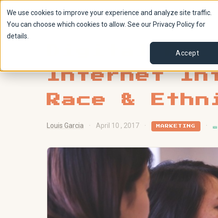
We use cookies to improve your experience and analyze site traffic.
You can choose which cookies to allow. See our Privacy Policy for
details.
Digital Acc
Accept
Internet In
Race & Ethn
Louis Garcia
·
April 10 , 2017
·
·

MARKETING