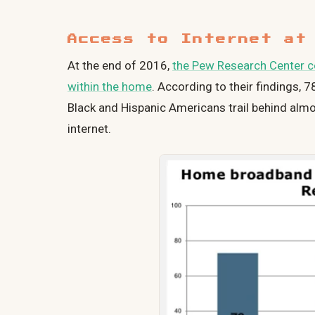
Access to Internet at
At the end of 2016,
the Pew Research Center co
within the home
. According to their findings, 
Black and Hispanic Americans trail behind alm
internet.