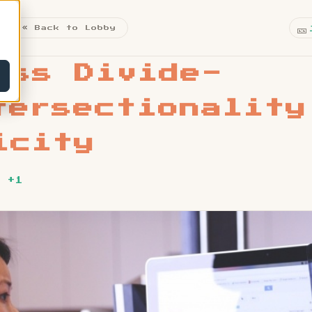
🎫
« Back to Lobby
ess Divide-
tersectionality
icity
 +1