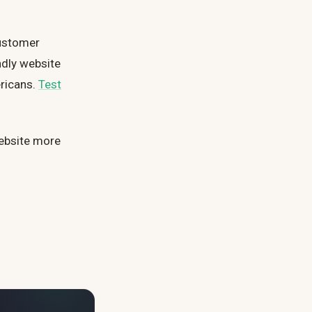
customer
ndly website
ericans.
Test
ebsite more