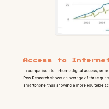
Access to Interne
In comparison to in-home digital access, smartp
Pew Research shows an average of three quart
smartphone, thus showing a more equitable acc