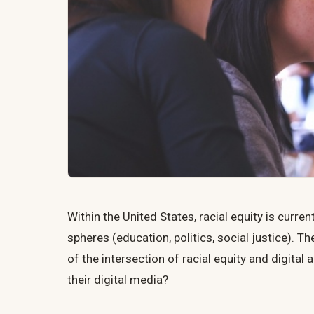
Within the United States, racial equity is curre
spheres (education, politics, social justice). Th
of the intersection of racial equity and digita
their digital media?