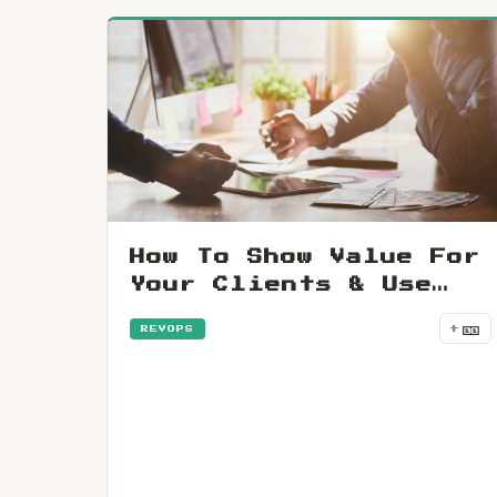
How To Show Value For
Your Clients & Use
Data To Grow A
🎫
+
REVOPS
Business