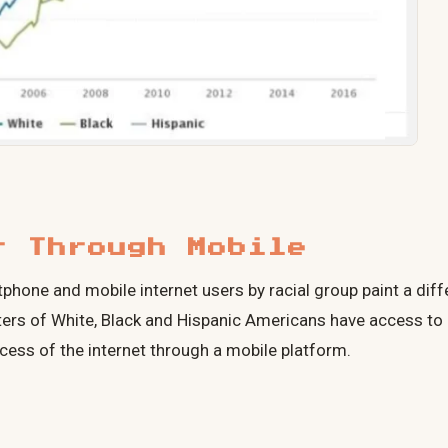
t Through Mobile
hone and mobile internet users by racial group paint a diffe
ers of White, Black and Hispanic Americans have access to
ess of the internet through a mobile platform.