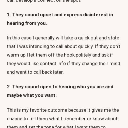
1. They sound upset and express disinterest in
hearing from you.
In this case I generally will take a quick out and state
that I was intending to call about quickly. If they don’t
warm up I let them off the hook politely and ask if
they would like contact info if they change their mind
and want to call back later.
2. They sound open to hearing who you are and
maybe what you want.
This is my favorite outcome because it gives me the
chance to tell them what I remember or know about
them and set the tone for what I want them to