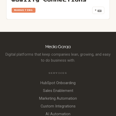
Quality Connections
🎫
+
MARKETING
Digital platforms that keep companies lean, growing, and easy
to do business with.
SERVICES
HubSpot Onboarding
Sales Enablement
Marketing Automation
Custom Integrations
AI Automation