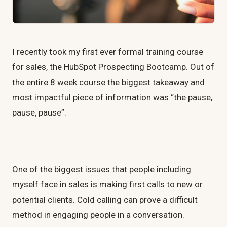
I recently took my first ever formal training course
for sales, the HubSpot Prospecting Bootcamp. Out of
the entire 8 week course the biggest takeaway and
most impactful piece of information was “the pause,
pause, pause”.
One of the biggest issues that people including
myself face in sales is making first calls to new or
potential clients. Cold calling can prove a difficult
method in engaging people in a conversation.