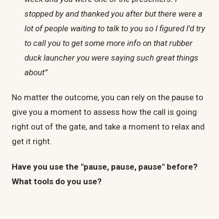
stopped by and thanked you after but there were a
lot of people waiting to talk to you so I figured I’d try
to call you to get some more info on that rubber
duck launcher you were saying such great things
about”
No matter the outcome, you can rely on the pause to
give you a moment to assess how the call is going
right out of the gate, and take a moment to relax and
get it right.
Have you use the "pause, pause, pause" before?
What tools do you use?