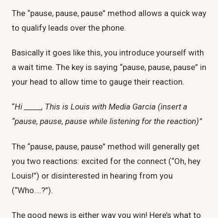
The “pause, pause, pause” method allows a quick way
to qualify leads over the phone.
Basically it goes like this, you introduce yourself with
a wait time. The key is saying “pause, pause, pause” in
your head to allow time to gauge their reaction.
“
Hi _____, This is Louis with Media Garcia (insert a
“pause, pause, pause while listening for the reaction)”
The “pause, pause, pause” method will generally get
you two reactions: excited for the connect (“Oh, hey
Louis!”) or disinterested in hearing from you
(“Who….?”).
The good news is either way you win! Here’s what to