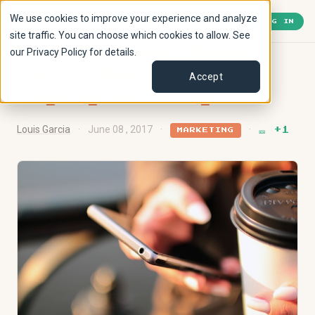
We use cookies to improve your experience and analyze
🎫
1
« Back to Lobby
LOG IN
site traffic. You can choose which cookies to allow. See
our Privacy Policy for details.
How to Make Phone
Calls Easier by
Accept
Saying Nothing
Louis Garcia
·
June 08 , 2017
·
·
🎫 +1
MARKETING