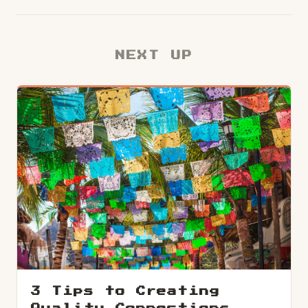
NEXT UP
3 Tips to Creating