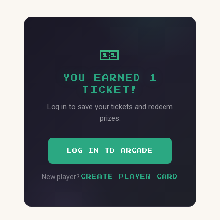
🎫
YOU EARNED 1
TICKET!
Log in to save your tickets and redeem
prizes.
LOG IN TO ARCADE
New player?
CREATE PLAYER CARD