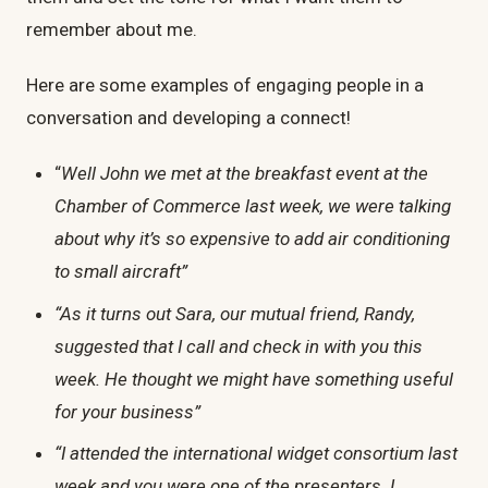
remember about me.
Here are some examples of engaging people in a
conversation and developing a connect!
“
Well John we met at the breakfast event at the
Chamber of Commerce last week, we were talking
about why it’s so expensive to add air conditioning
to small aircraft”
“As it turns out Sara, our mutual friend, Randy,
suggested that I call and check in with you this
week. He thought we might have something useful
for your business”
“I attended the international widget consortium last
week and you were one of the presenters. I