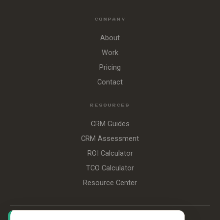
COMPANY
About
Work
Pricing
Contact
RESOURCES
CRM Guides
CRM Assessment
ROI Calculator
TCO Calculator
Resource Center