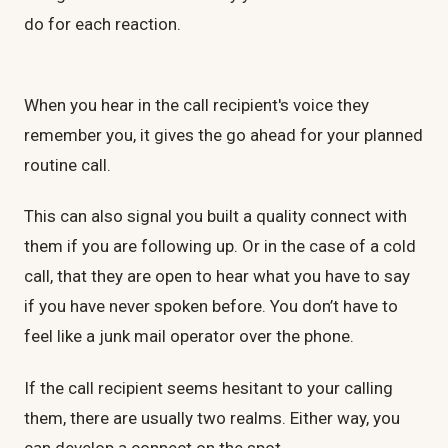
do for each reaction.
When you hear in the call recipient's voice they
remember you, it gives the go ahead for your planned
routine call.
This can also signal you built a quality connect with
them if you are following up. Or in the case of a cold
call, that they are open to hear what you have to say
if you have never spoken before. You don’t have to
feel like a junk mail operator over the phone.
If the call recipient seems hesitant to your calling
them, there are usually two realms. Either way, you
can develop a connect on the spot.